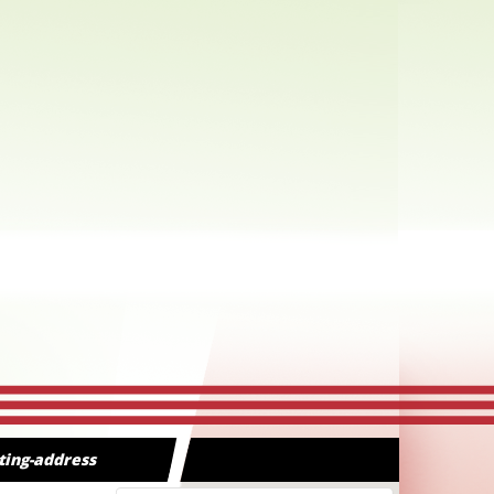
ting-address