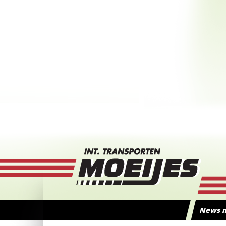
News m