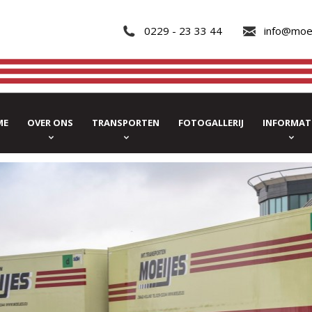
0229 - 23 33 44
info@moe
ME
OVER ONS
TRANSPORTEN
FOTOGALLERIJ
INFORMAT