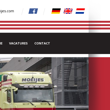
ijes.com
IE
VACATURES
CONTACT